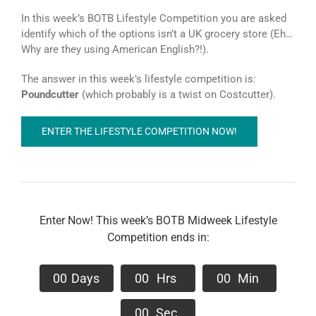
In this week’s BOTB Lifestyle Competition you are asked
identify which of the options isn’t a UK grocery store (Eh…
Why are they using American English?!).
The answer in this week’s lifestyle competition is:
Poundcutter
(which probably is a twist on Costcutter).
ENTER THE LIFESTYLE COMPETITION NOW!
Enter Now! This week’s BOTB Midweek Lifestyle
Competition ends in:
0
0
Days
0
0
Hrs
0
0
Min
0
0
Sec