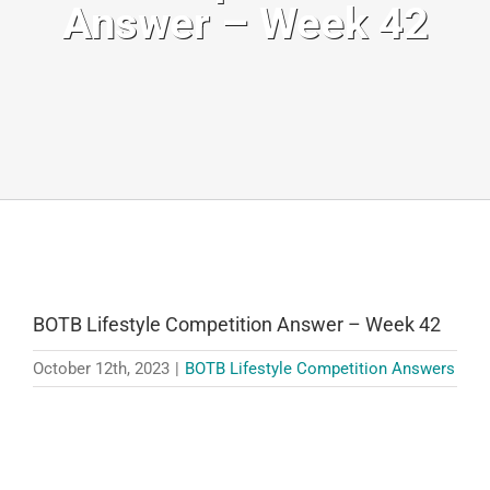
Answer – Week 42
BOTB Lifestyle Competition Answer – Week 42
October 12th, 2023
|
BOTB Lifestyle Competition Answers