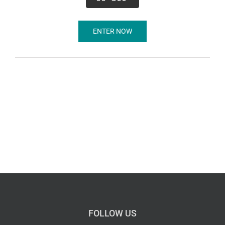
ENTER NOW
FOLLOW US