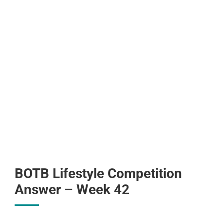
BOTB Lifestyle Competition
Answer – Week 42